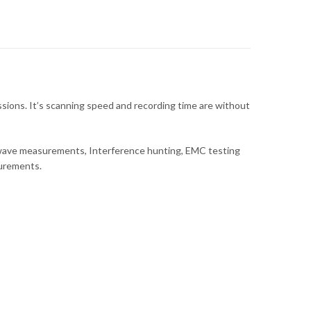
ions. It’s scanning speed and recording time are without
rowave measurements, Interference hunting, EMC testing
surements.