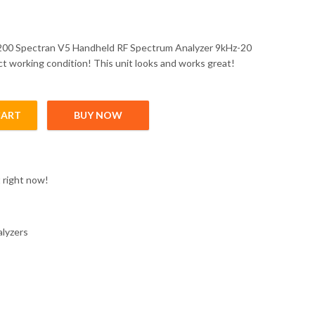
200 Spectran V5 Handheld RF Spectrum Analyzer 9kHz-20
ct working condition! This unit looks and works great!
CART
BUY NOW
Handheld RF quantity
 right now!
alyzers