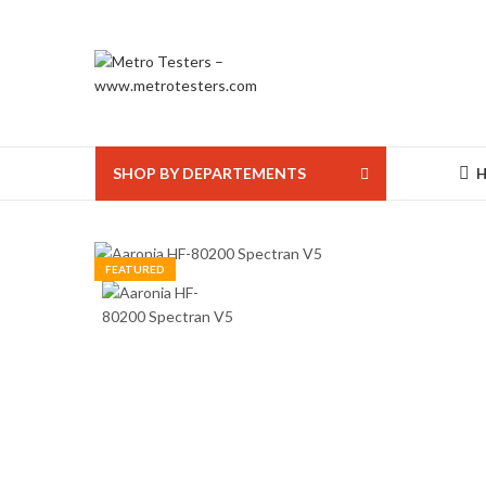
SHOP BY DEPARTEMENTS
FEATURED