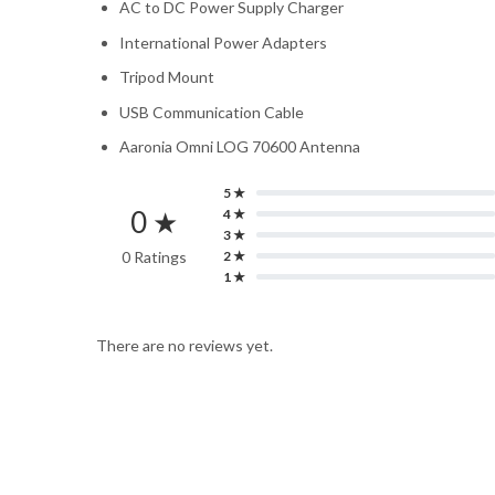
AC to DC Power Supply Charger
International Power Adapters
Tripod Mount
USB Communication Cable
Aaronia Omni LOG 70600 Antenna
5 ★
0 ★
4 ★
3 ★
0 Ratings
2 ★
1 ★
There are no reviews yet.