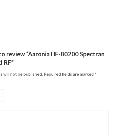
t to review “Aaronia HF-80200 Spectran
d RF”
s will not be published.
Required fields are marked
*