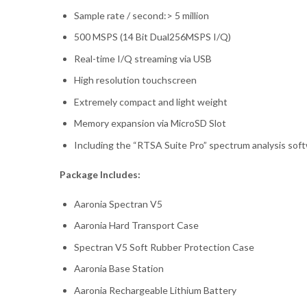
Sample rate / second:> 5 million
500 MSPS (14 Bit Dual256MSPS I/Q)
Real-time I/Q streaming via USB
High resolution touchscreen
Extremely compact and light weight
Memory expansion via MicroSD Slot
Including the “RTSA Suite Pro” spectrum analysis sof
Package Includes:
Aaronia Spectran V5
Aaronia Hard Transport Case
Spectran V5 Soft Rubber Protection Case
Aaronia Base Station
Aaronia Rechargeable Lithium Battery