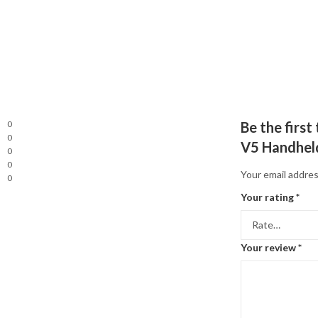
0
Be the firs
0
V5 Handhel
0
0
Your email addres
0
Your rating
*
Your review
*