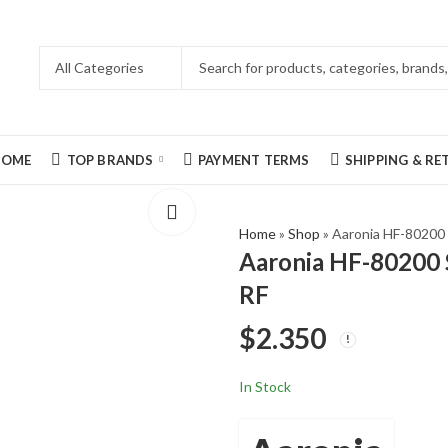
HOME
TOP BRANDS
PAYMENT TERMS
SHIPPING & R
Home
»
Shop
»
Aaronia HF-80200
Aaronia HF-80200 
RF
$
2.350
In Stock