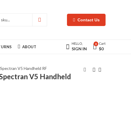
Contact Us
HELLO,
Cart
0
ETURNS
ABOUT
SIGN IN
$
0
 Spectran V5 Handheld RF
Spectran V5 Handheld
Tricorn Touch Pro
Ultraprobe 10000
Water Pipe Leak
MPH Ultrasonic Leak
Coreelator
Detection
$
5.995
$
4.175