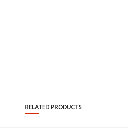
RELATED PRODUCTS