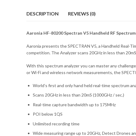
DESCRIPTION
REVIEWS (0)
Aaronia HF-80200 Spectran V5 Handheld RF Spectrum
Aaronia presents the SPECTRAN V5, a Handheld Real-Time 
competition. The Analyzer scans 20GHz in less than 20mS 
With this spectrum analyzer you can master any challeng
or Wi-Fi and wireless network measurements, the SPECTRA
World’s first and only hand held real-time spectrum an
Scans 20GHz in less than 20mS (1000GHz / sec.)
Real-time capture bandwidth up to 175MHz
POI below 1QS
Unlimited recording time
Wide measuring range up to 20GHz, Detect Drones and