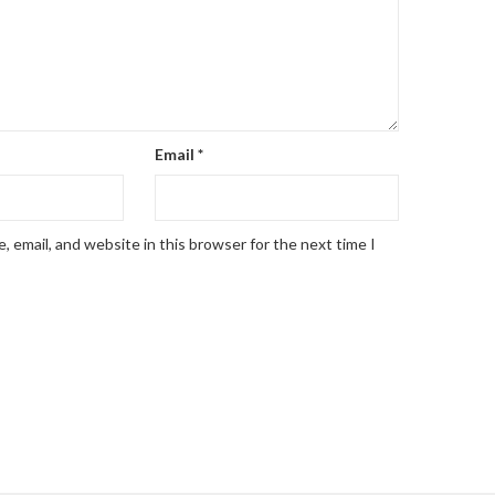
Email
*
 email, and website in this browser for the next time I