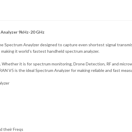
 Analyzer 9kHz-20 GHz
Spectrum Anaylzer designed to capture even shortest signal transmiss
making it world’s fastest handheld spectrum analyzer.
e. Whether it is for spectrum monitoring, Drone Detection, RF and mic
N V5 is the ideal Spectrum Analyzer for making reliable and fast mea
alyzer
 their Freqs