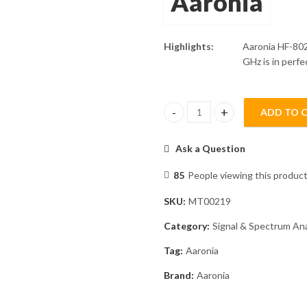
Aaronia
Highlights:
Aaronia HF-80
GHz is in perfe
ADD TO 
Aaronia HF-80200 Spectran V5 
Ask a Question
85
People viewing this product
SKU:
MT00219
Category:
Signal & Spectrum An
Tag:
Aaronia
Brand:
Aaronia