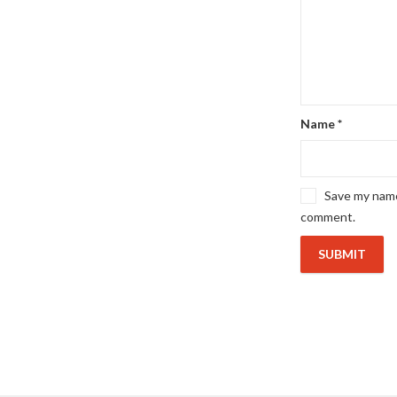
Name
*
Save my name,
comment.