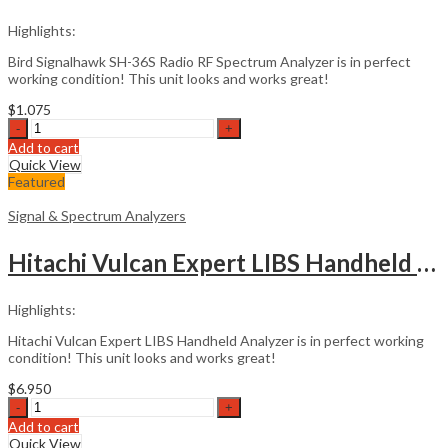
Highlights:
Bird Signalhawk SH-36S Radio RF Spectrum Analyzer is in perfect
working condition! This unit looks and works great!
$
1.075
Bird
Signalhawk
Add to cart
SH-
Quick View
36S
Featured
Spectrum
Analyzer
Signal & Spectrum Analyzers
quantity
Hitachi Vulcan Expert LIBS Handheld Analyzer
Highlights:
Hitachi Vulcan Expert LIBS Handheld Analyzer is in perfect working
condition! This unit looks and works great!
$
6.950
Hitachi
Vulcan
Add to cart
Expert
Quick View