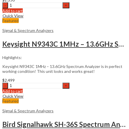
Aaronia
HF-
Add to cart
80200
Quick View
Spectran
Featured
V5
Handheld
Signal & Spectrum Analyzers
RF
quantity
Keysight N9343C 1MHz – 13.6GHz Spectrum Analyzer
Highlights:
Keysight N9343C 1MHz – 13.6GHz Spectrum Analyzer is in perfect
working condition! This unit looks and works great!
$
2.499
Keysight
N9343C
Add to cart
1MHz
Quick View
-
Featured
13.6GHz
Spectrum
Signal & Spectrum Analyzers
Analyzer
quantity
Bird Signalhawk SH-36S Spectrum Analyzer