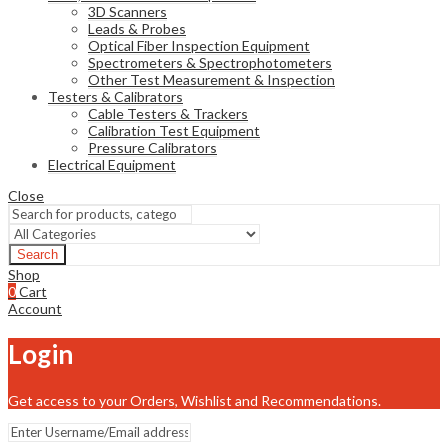
3D Scanners
Leads & Probes
Optical Fiber Inspection Equipment
Spectrometers & Spectrophotometers
Other Test Measurement & Inspection
Testers & Calibrators
Cable Testers & Trackers
Calibration Test Equipment
Pressure Calibrators
Electrical Equipment
Close
Search
Shop
0
Cart
Account
Login
Get access to your Orders, Wishlist and Recommendations.