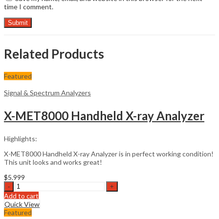
time I comment.
Related Products
Featured
Signal & Spectrum Analyzers
X-MET8000 Handheld X-ray Analyzer
Highlights:
X-MET8000 Handheld X-ray Analyzer is in perfect working condition!
This unit looks and works great!
$
5.999
X-
MET8000
Add to cart
Handheld
Quick View
X-
Featured
ray