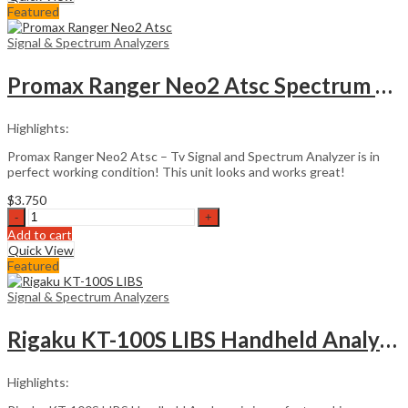
LIBS
Featured
Handheld
Analyzer
Signal & Spectrum Analyzers
quantity
Promax Ranger Neo2 Atsc Spectrum Analyzer
Highlights:
Promax Ranger Neo2 Atsc – Tv Signal and Spectrum Analyzer is in
perfect working condition! This unit looks and works great!
$
3.750
Promax
Ranger
Add to cart
Neo2
Quick View
Atsc
Featured
Spectrum
Analyzer
Signal & Spectrum Analyzers
quantity
Rigaku KT-100S LIBS Handheld Analyzer
Highlights: