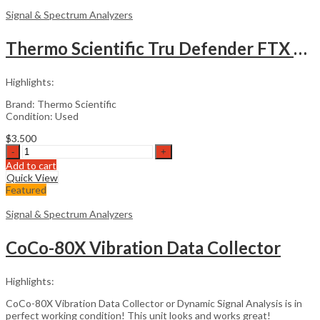
Analyzer
Signal & Spectrum Analyzers
quantity
Thermo Scientific Tru Defender FTX Chemical Identifier
Highlights:
Brand: Thermo Scientific
Condition: Used
$
3.500
Thermo
Scientific
Add to cart
Tru
Quick View
Defender
Featured
FTX
Chemical
Signal & Spectrum Analyzers
Identifier
quantity
CoCo-80X Vibration Data Collector
Highlights:
CoCo-80X Vibration Data Collector or Dynamic Signal Analysis is in
perfect working condition! This unit looks and works great!