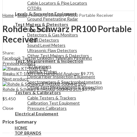
Cable Locators & Pipe Locators
OTDRs
Levels & Surveying Equipment
Home
»
Shop
»
Rohde & Schwarz PR100 Portable Receiver
Ground Penetrating Radar
Test Meters & Detectors
Rohde & Schwarz PR100 Portable
Flow Meters
Detectors & Gas Monitors
Receiver
Metal Detectors
Sound Level Meters
Ultrasonic Flaw Detectors
Share:
Other Test Meters & Detectors
Facebook
Twitter
LinkedIn
Telegram
Pinterest
Test, Measurement & Inspection
Previous product
3D Scanners
Leads & Probes
Rigaku KT-100S LIBS Handheld Analyzer
$
9.775
Optical Fiber Inspection Equipment
Next product
Spectrometers & Spectrophotometers
Other Test Measurement & Inspection
Rohde & Schwarz RTH1002 500MHz 2Ch
$
3.750
Testers & Calibrators
Cable Testers & Trackers
$
5.450
Calibration Test Equipment
Close
Pressure Calibrators
Electrical Equipment
Price Summary
HOME
TOP BRANDS