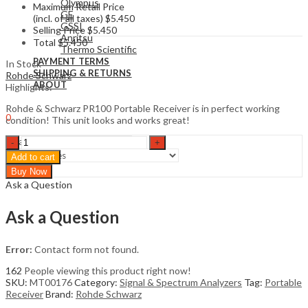
Olympus
Maximum Retail Price
GE
(incl. of all taxes)
$
5.450
GSSI
Selling Price
$
5.450
Anritsu
Total
$
5.450
Thermo Scientific
PAYMENT TERMS
In Stock
SHIPPING & RETURNS
Rohde Schwarz
ABOUT
Highlights:
Sign In
Hello,
Rohde & Schwarz PR100 Portable Receiver is in perfect working
0
condition! This unit looks and works great!
$
0
Cart
Rohde
&
Add to cart
Schwarz
Search
Buy Now
PR100
Ask a Question
Portable
Receiver
quantity
Ask a Question
Error:
Contact form not found.
162
People viewing this product right now!
SKU:
MT00176
Category:
Signal & Spectrum Analyzers
Tag:
Portable
Receiver
Brand:
Rohde Schwarz