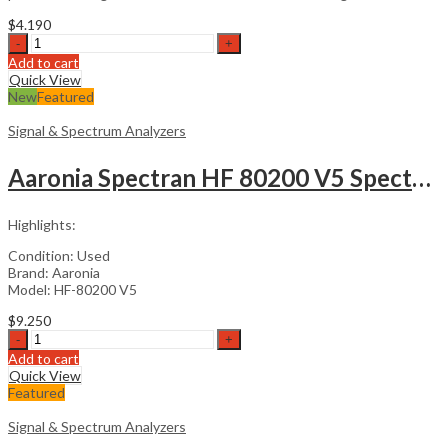
$
4.190
CoCo-
80X
Add to cart
Vibration
Quick View
Data
New
Featured
Collector
quantity
Signal & Spectrum Analyzers
Aaronia Spectran HF 80200 V5 Spectrum Analyzer
Highlights:
Condition: Used
Brand: Aaronia
Model: HF-80200 V5
$
9.250
Aaronia
Spectran
Add to cart
HF
Quick View
80200
Featured
V5
Spectrum
Signal & Spectrum Analyzers
Analyzer