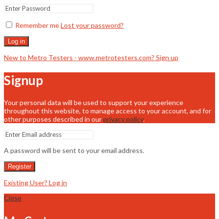
Remember me
Lost your password?
Log in
New to Metro Testers - www.metrotesters.com? Sign up
Signup
Your personal data will be used to support your experience
throughout this website, to manage access to your account, and for
other purposes described in our
privacy policy
.
A password will be sent to your email address.
Register
Existing User? Log in
Close