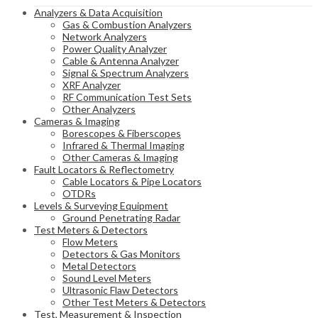
Analyzers & Data Acquisition
Gas & Combustion Analyzers
Network Analyzers
Power Quality Analyzer
Cable & Antenna Analyzer
Signal & Spectrum Analyzers
XRF Analyzer
RF Communication Test Sets
Other Analyzers
Cameras & Imaging
Borescopes & Fiberscopes
Infrared & Thermal Imaging
Other Cameras & Imaging
Fault Locators & Reflectometry
Cable Locators & Pipe Locators
OTDRs
Levels & Surveying Equipment
Ground Penetrating Radar
Test Meters & Detectors
Flow Meters
Detectors & Gas Monitors
Metal Detectors
Sound Level Meters
Ultrasonic Flaw Detectors
Other Test Meters & Detectors
Test, Measurement & Inspection