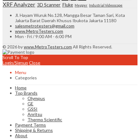
XRF Analyzer
3D Scanner
Fluke
Megger
Industrial Videoscope
Jl. Hayam Wuruk No.128, Mangga Besar Taman Sari, Kota
Jakarta Barat Daerah Khusus Ibukota Jakarta 11180
salesmetrotesters@gmail.com
www.MetroTesters.com
Mon - Fri / 9:00 AM - 6:00 PM
© 2026 by
www.MetroTesters.com
All Rights Reserved.
Scroll To Top
Login/Signup
Close
Menu
Categories
Home
Top Brands
Olympus
GE
GSSI
Anritsu
Thermo Scientific
Payment Terms
Shipping & Returns
About