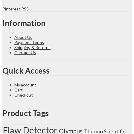
Spectrum
Pinterest
RSS
Analyzer
quantity
Information
About Us
Payment Terms
Shipping & Returns
Contact Us
Quick Access
My account
Cart
Checkout
Product Tags
Flaw Detector
Olympus
Thermo Scientific