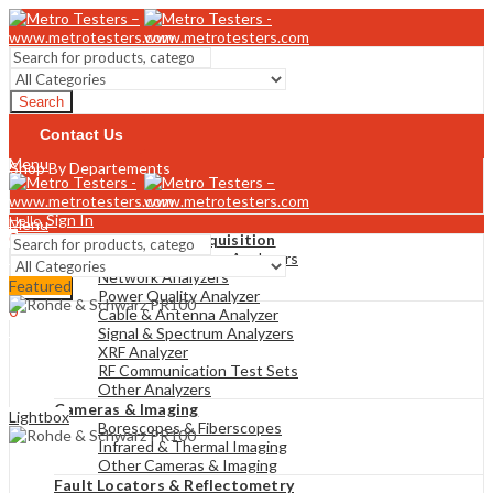
Search
Contact Us
Menu
Shop By Departements
Sign In
Hello,
Menu
0
Analyzers & Data Acquisition
$
0
Gas & Combustion Analyzers
Cart
Network Analyzers
Featured
Search
Power Quality Analyzer
0
Cable & Antenna Analyzer
$
0
Cart
Signal & Spectrum Analyzers
XRF Analyzer
RF Communication Test Sets
Other Analyzers
Cameras & Imaging
Lightbox
Borescopes & Fiberscopes
Infrared & Thermal Imaging
Other Cameras & Imaging
Fault Locators & Reflectometry