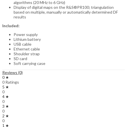
algorithms (20 MHz to 6 GHz)
Display of digital maps on the R&S®PR100; triangulation
based on multiple, manually or automatically determined DF
results
Included:
Power supply
Lithium battery
USB cable
Ethernet cable
Shoulder strap
SD card
Soft carrying case
Reviews (0)
0 ★
0 Ratings
5 ★
0
4 ★
0
3 ★
0
2 ★
0
1 ★