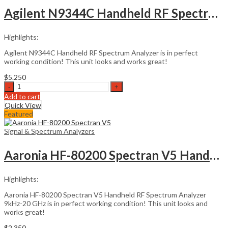
quantity
Agilent N9344C Handheld RF Spectrum Analyzer
Highlights:
Agilent N9344C Handheld RF Spectrum Analyzer is in perfect
working condition! This unit looks and works great!
$
5.250
Agilent
N9344C
Add to cart
Handheld
Quick View
RF
Featured
Spectrum
Analyzer
Signal & Spectrum Analyzers
quantity
Aaronia HF-80200 Spectran V5 Handheld RF
Highlights:
Aaronia HF-80200 Spectran V5 Handheld RF Spectrum Analyzer
9kHz-20 GHz is in perfect working condition! This unit looks and
works great!
$
2.350