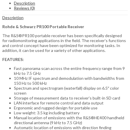
Description
Reviews (0)
Description
Rohde & Schwarz PR100 Portable Receiver
The R&S®PR100 portable receiver has been specifically designed
for radiomonitoring applications in the field. The receiver’s functions
and control concept have been optimized for monitoring tasks. In
addition, it can be used for a variety of other applications.
FEATURES:
Fast panorama scan across the entire frequency range from 9
kHz to 7.5 GHz
10 MHz IF spectrum and demodulation with bandwidths from
150 Hz to 500 kHz
Spectrum and spectrogram (waterfall) display on 6.5″ color
screen
Storage of measurement data to receiver’s built-in SD card
LAN interface for remote control and data output
Ergonomic and rugged design for portable use
Low weight: 3.5 kg including battery
Manual location of emissions with the R&S®HE400 handheld
directional antenna (9 kHz to 7.5 GHz)
Automatic location of emissions with direction finding