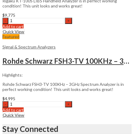
Rigaku KT-100S LIBS Handheld Analyzer is in perfect working
condition! This unit looks and works great!
$
9.775
Rigaku
KT-
Add to cart
100S
Quick View
LIBS
Featured
Handheld
Analyzer
Signal & Spectrum Analyzers
quantity
Rohde Schwarz FSH3-TV 100KHz – 3GHz Spectrum Analyzer
Highlights:
Rohde Schwarz FSH3-TV 100KHz – 3GHz Spectrum Analyzer is in
perfect working condition! This unit looks and works great!
$
4.995
Rohde
Schwarz
Add to cart
FSH3-
Quick View
TV
100KHz
Stay Connected
-
3GHz