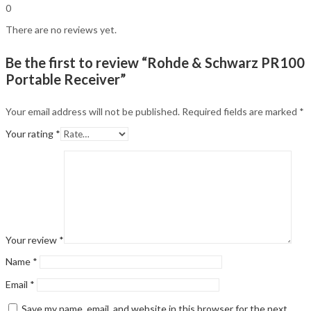
0
There are no reviews yet.
Be the first to review “Rohde & Schwarz PR100
Portable Receiver”
Your email address will not be published.
Required fields are marked
*
Your rating
*
Your review
*
Name
*
Email
*
Save my name, email, and website in this browser for the next