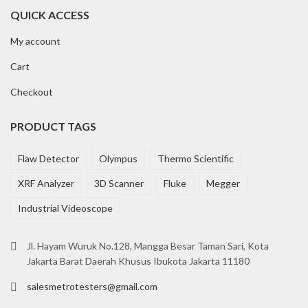
QUICK ACCESS
My account
Cart
Checkout
PRODUCT TAGS
Flaw Detector
Olympus
Thermo Scientific
XRF Analyzer
3D Scanner
Fluke
Megger
Industrial Videoscope
Jl. Hayam Wuruk No.128, Mangga Besar Taman Sari, Kota
Jakarta Barat Daerah Khusus Ibukota Jakarta 11180
salesmetrotesters@gmail.com