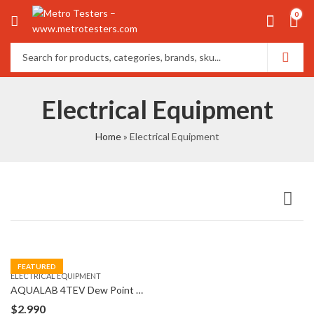
0
Electrical Equipment
Home
»
Electrical Equipment
FEATURED
ELECTRICAL EQUIPMENT
AQUALAB 4TEV Dew Point Water Activity Meter
$
2.990