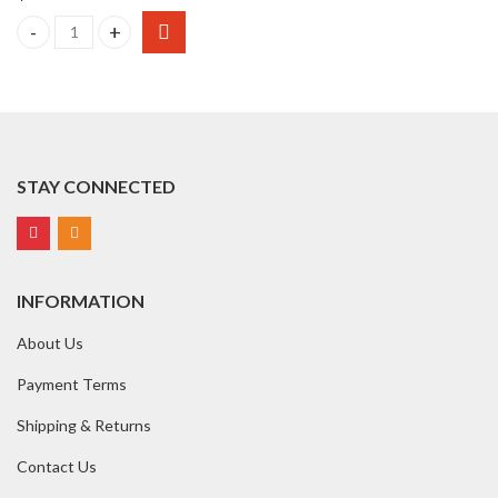
AQUALAB 4TEV Dew Point Water Activity Meter quantity
STAY CONNECTED
INFORMATION
About Us
Payment Terms
Shipping & Returns
Contact Us