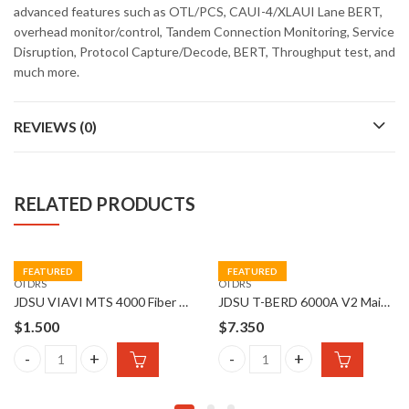
advanced features such as OTL/PCS, CAUI-4/XLAUI Lane BERT,
overhead monitor/control, Tandem Connection Monitoring, Service
Disruption, Protocol Capture/Decode, BERT, Throughput test, and
much more.
REVIEWS (0)
RELATED PRODUCTS
FEATURED
FEATURED
OTDRS
OTDRS
JDSU VIAVI MTS 4000 Fiber Optical OTDR
JDSU T-BERD 6000A V2 Mainframe with SC Optical Adapter
$
1.500
$
7.350
t Network Test Platform quantity
JDSU VIAVI MTS 4000 Fiber Optical OTDR quantity
JDSU T-BERD 6000A V2 Mainfra