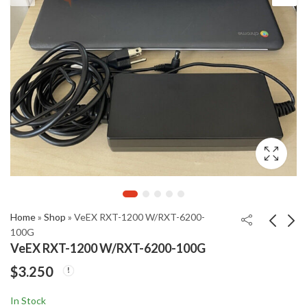
Home
»
Shop
»
VeEX RXT-1200 W/RXT-6200-
100G
VeEX RXT-1200 W/RXT-6200-100G
TFR-100
IRD Balencing 258
$
3.250
Transformer Turn
Series II Vibration
Ratio Finder
Analyzer
$
$
3.190
4.995
In Stock
Automatic