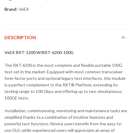
Brand:
VeEX
DESCRIPTION
VeEX RXT-1200 W/RXT-6200-100G
The RXT-6200 is the most complete and flexible portable 100G
test set in the market. Equipped with most common transceiver
form-factor ports and optional legacy test interfaces, this module
is a perfect complement to the RXT® Platform, extending its
testing range to 100 Gbps and offering up to two simultaneous
100GE tests.
Installation, commissioning, monitoring and maintenance tasks are
simplified thanks to a combination of intuitive features and
powerful test functions. Novice users benefit from the easy-to-
use GUI, while experienced users will appreciate an array of