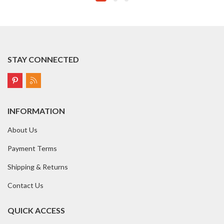
STAY CONNECTED
INFORMATION
About Us
Payment Terms
Shipping & Returns
Contact Us
QUICK ACCESS