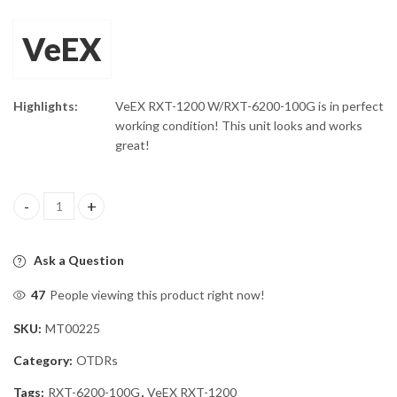
VeEX
Highlights:
VeEX RXT-1200 W/RXT-6200-100G is in perfect
working condition! This unit looks and works
great!
VeEX RXT-1200 W/RXT-6200-100G quantity
Ask a Question
47
People viewing this product right now!
SKU:
MT00225
Category:
OTDRs
Tags:
RXT-6200-100G
,
VeEX RXT-1200