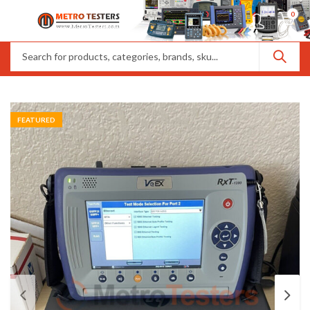
0
FEATURED