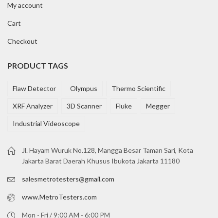
My account
Cart
Checkout
PRODUCT TAGS
Flaw Detector
Olympus
Thermo Scientific
XRF Analyzer
3D Scanner
Fluke
Megger
Industrial Videoscope
Jl. Hayam Wuruk No.128, Mangga Besar Taman Sari, Kota
Jakarta Barat Daerah Khusus Ibukota Jakarta 11180
salesmetrotesters@gmail.com
www.MetroTesters.com
Mon - Fri / 9:00 AM - 6:00 PM