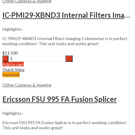
Other Cameras & Imaging
IC-PMI29-XBND3 Internal Filters Imaging Colorimeter
Highlights:
IC-PMI29-XBND3 Internal Filters Imaging Colorimeter is in perfect
working condition! This unit looks and works great!
$
11.500
IC-
PMI29-
Add to cart
XBND3
Quick View
Internal
Featured
Filters
Imaging
Other Cameras & Imaging
Colorimeter
quantity
Ericsson FSU 995 FA Fusion Splicer
Highlights:
Ericsson FSU 995 FA Fusion Splicer is in perfect working condition!
This unit looks and works great!