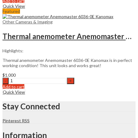
Add to cart
CA
Quick View
Zoom
Featured
6.2
Pipe
Other Cameras & Imaging
Imaging
System
Thermal anemometer Anemomaster 6036-0E Kanomax
quantity
Highlights:
Thermal anemometer Anemomaster 6036-0E Kanomax is in perfect
working condition! This unit looks and works great!
$
1.000
Thermal
anemometer
Add to cart
Anemomaster
Quick View
6036-
0E
Stay Connected
Kanomax
quantity
Pinterest
RSS
Information