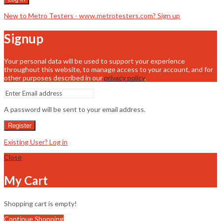
New to Metro Testers - www.metrotesters.com? Sign up
Signup
Your personal data will be used to support your experience
throughout this website, to manage access to your account, and for
other purposes described in our
privacy policy
.
A password will be sent to your email address.
Register
Existing User? Log in
Close
My Cart
Shopping cart is empty!
Continue Shopping