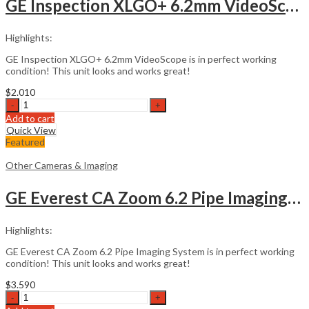
GE Inspection XLGO+ 6.2mm VideoScope
Highlights:
GE Inspection XLGO+ 6.2mm VideoScope is in perfect working
condition! This unit looks and works great!
$
2.010
GE
Inspection
Add to cart
XLGO+
Quick View
6.2mm
Featured
VideoScope
quantity
Other Cameras & Imaging
GE Everest CA Zoom 6.2 Pipe Imaging System
Highlights:
GE Everest CA Zoom 6.2 Pipe Imaging System is in perfect working
condition! This unit looks and works great!
$
3.590
GE
Everest