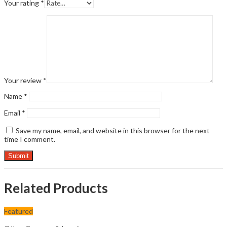
Your rating
*
Your review
*
Name
*
Email
*
Save my name, email, and website in this browser for the next
time I comment.
Related Products
Featured