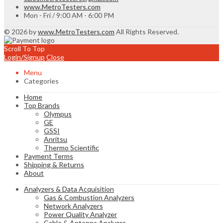
www.MetroTesters.com
Mon - Fri / 9:00 AM - 6:00 PM
© 2026 by
www.MetroTesters.com
All Rights Reserved.
Scroll To Top
Login/Signup
Close
Menu
Categories
Home
Top Brands
Olympus
GE
GSSI
Anritsu
Thermo Scientific
Payment Terms
Shipping & Returns
About
Analyzers & Data Acquisition
Gas & Combustion Analyzers
Network Analyzers
Power Quality Analyzer
Cable & Antenna Analyzer