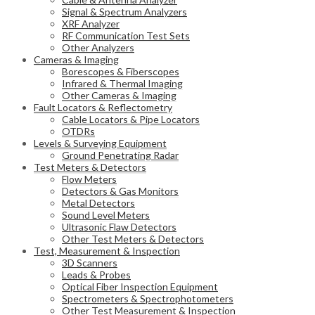
Signal & Spectrum Analyzers
XRF Analyzer
RF Communication Test Sets
Other Analyzers
Cameras & Imaging
Borescopes & Fiberscopes
Infrared & Thermal Imaging
Other Cameras & Imaging
Fault Locators & Reflectometry
Cable Locators & Pipe Locators
OTDRs
Levels & Surveying Equipment
Ground Penetrating Radar
Test Meters & Detectors
Flow Meters
Detectors & Gas Monitors
Metal Detectors
Sound Level Meters
Ultrasonic Flaw Detectors
Other Test Meters & Detectors
Test, Measurement & Inspection
3D Scanners
Leads & Probes
Optical Fiber Inspection Equipment
Spectrometers & Spectrophotometers
Other Test Measurement & Inspection