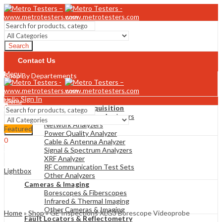
Search
Contact Us
Menu
Shop By Departements
Sign In
Hello,
Menu
0
Analyzers & Data Acquisition
$
0
Gas & Combustion Analyzers
Cart
Network Analyzers
Featured
Search
Power Quality Analyzer
0
Cable & Antenna Analyzer
$
0
Cart
Signal & Spectrum Analyzers
XRF Analyzer
RF Communication Test Sets
Lightbox
Other Analyzers
Cameras & Imaging
Borescopes & Fiberscopes
Infrared & Thermal Imaging
Other Cameras & Imaging
Home
»
Shop
»
GE Inspections XLG3 Borescope Videoprobe
Fault Locators & Reflectometry