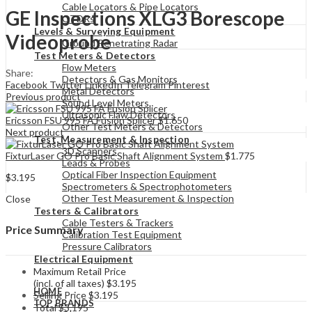
Cable Locators & Pipe Locators
GE Inspections XLG3 Borescope
OTDRs
Levels & Surveying Equipment
Videoprobe
Ground Penetrating Radar
Test Meters & Detectors
Flow Meters
Share:
Detectors & Gas Monitors
Facebook
Twitter
LinkedIn
Telegram
Pinterest
Metal Detectors
Previous product
Sound Level Meters
Ultrasonic Flaw Detectors
Ericsson FSU 995 FA Fusion Splicer
$
1.650
Other Test Meters & Detectors
Next product
Test, Measurement & Inspection
3D Scanners
FixturLaser GO Pro Basic Shaft Alignment System
$
1.775
Leads & Probes
Optical Fiber Inspection Equipment
$
3.195
Spectrometers & Spectrophotometers
Other Test Measurement & Inspection
Close
Testers & Calibrators
Cable Testers & Trackers
Price Summary
Calibration Test Equipment
Pressure Calibrators
Electrical Equipment
Maximum Retail Price
(incl. of all taxes)
$
3.195
HOME
Selling Price
$
3.195
TOP BRANDS
Total
$
3.195