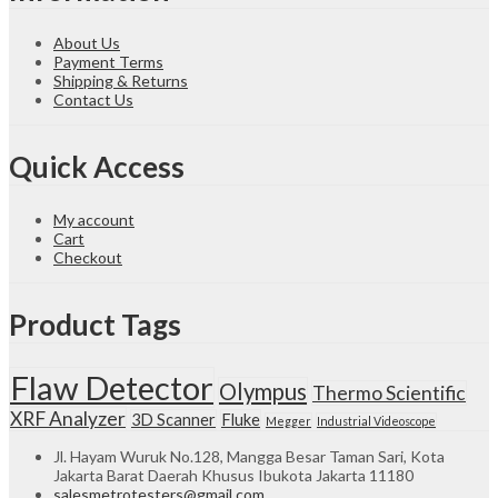
About Us
Payment Terms
Shipping & Returns
Contact Us
Quick Access
My account
Cart
Checkout
Product Tags
Flaw Detector
Olympus
Thermo Scientific
XRF Analyzer
3D Scanner
Fluke
Megger
Industrial Videoscope
Jl. Hayam Wuruk No.128, Mangga Besar Taman Sari, Kota
Jakarta Barat Daerah Khusus Ibukota Jakarta 11180
salesmetrotesters@gmail.com