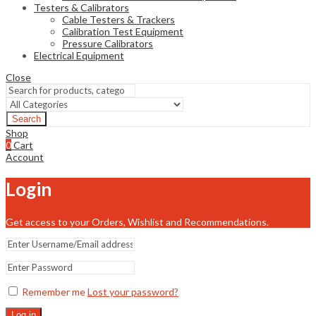
Testers & Calibrators
Cable Testers & Trackers
Calibration Test Equipment
Pressure Calibrators
Electrical Equipment
Close
Search
Shop
0
Cart
Account
Login
Get access to your Orders, Wishlist and Recommendations.
Remember me
Lost your password?
Log in