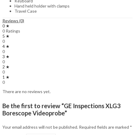
Keyboard
Hand held holder with clamps
Travel Case
Reviews (0)
0 ★
0 Ratings
5 ★
0
4 ★
0
3 ★
0
2 ★
0
1 ★
0
There are no reviews yet.
Be the first to review “GE Inspections XLG3
Borescope Videoprobe”
Your email address will not be published.
Required fields are marked
*