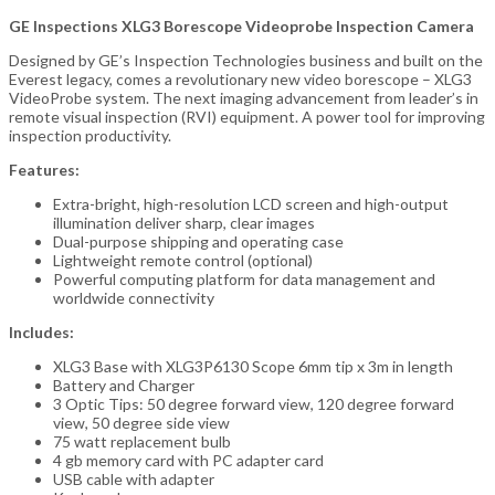
GE Inspections XLG3 Borescope Videoprobe Inspection Camera
Designed by GE’s Inspection Technologies business and built on the
Everest legacy, comes a revolutionary new video borescope – XLG3
VideoProbe system. The next imaging advancement from leader’s in
remote visual inspection (RVI) equipment. A power tool for improving
inspection productivity.
Features:
Extra-bright, high-resolution LCD screen and high-output
illumination deliver sharp, clear images
Dual-purpose shipping and operating case
Lightweight remote control (optional)
Powerful computing platform for data management and
worldwide connectivity
Includes:
XLG3 Base with XLG3P6130 Scope 6mm tip x 3m in length
Battery and Charger
3 Optic Tips: 50 degree forward view, 120 degree forward
view, 50 degree side view
75 watt replacement bulb
4 gb memory card with PC adapter card
USB cable with adapter