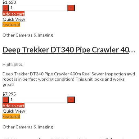
$
1.650
Ericsson
FSU
Add to cart
995
Quick View
FA
Featured
Fusion
Splicer
Other Cameras & Imaging
quantity
Deep Trekker DT340 Pipe Crawler 400m Reel
Highlights:
Deep Trekker DT340 Pipe Crawler 400m Reel Sewer Inspection awd
robot is in perfect working condition! This unit looks and works
great!
$
7.995
Deep
Trekker
Add to cart
DT340
Quick View
Pipe
Featured
Crawler
400m
Other Cameras & Imaging
Reel
quantity