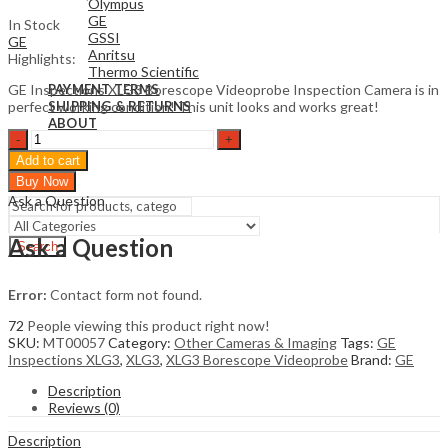
Olympus
GE
In Stock
GSSI
GE
Anritsu
Highlights:
Thermo Scientific
GE Inspections XLG3 Borescope Videoprobe Inspection Camera is in
PAYMENT TERMS
perfect working condition! This unit looks and works great!
SHIPPING & RETURNS
ABOUT
GE
Inspections
Sign In
Hello,
Add to cart
XLG3
0
Buy Now
Borescope
$
0
Cart
Ask a Question
Videoprobe
quantity
Ask a Question
Search
Error:
Contact form not found.
72
People viewing this product right now!
SKU:
MT00057
Category:
Other Cameras & Imaging
Tags:
GE
Inspections XLG3
,
XLG3
,
XLG3 Borescope Videoprobe
Brand:
GE
Description
Reviews (0)
Description