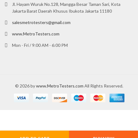
Jl. Hayam Wuruk No.128, Mangga Besar Taman Sari, Kota
Jakarta Barat Daerah Khusus Ibukota Jakarta 11180
salesmetrotesters@gmail.com
www.MetroTesters.com
Mon - Fri / 9:00 AM - 6:00 PM
© 2026 by
www.MetroTesters.com
All Rights Reserved.