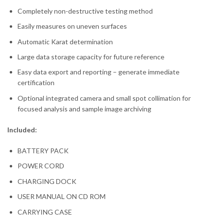
Completely non-destructive testing method
Easily measures on uneven surfaces
Automatic Karat determination
Large data storage capacity for future reference
Easy data export and reporting – generate immediate
certification
Optional integrated camera and small spot collimation for
focused analysis and sample image archiving
Included:
BATTERY PACK
POWER CORD
CHARGING DOCK
USER MANUAL ON CD ROM
CARRYING CASE