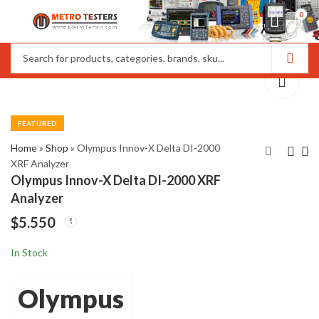
0
FEATURED
Home
»
Shop
»
Olympus Innov-X Delta DI-2000
XRF Analyzer
Olympus Innov-X Delta DI-2000 XRF
Olympus Epoch XT
Olympus Innov-X
Analyzer
Ultrasonic Flaw
Delta DP2000 XRF
$
5.550
Detector
Analyzer
$
1.100
$
5.450
In Stock
Olympus