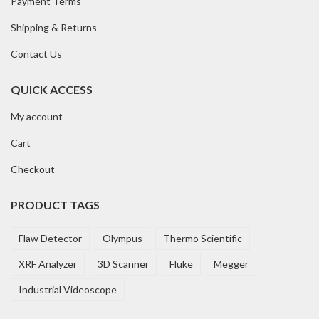
Payment Terms
Shipping & Returns
Contact Us
QUICK ACCESS
My account
Cart
Checkout
PRODUCT TAGS
Flaw Detector
Olympus
Thermo Scientific
XRF Analyzer
3D Scanner
Fluke
Megger
Industrial Videoscope