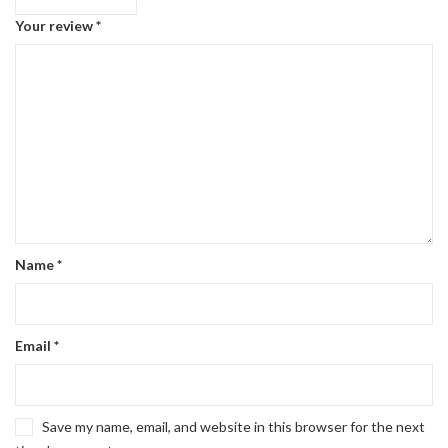
Your review
*
Name
*
Email
*
Save my name, email, and website in this browser for the next