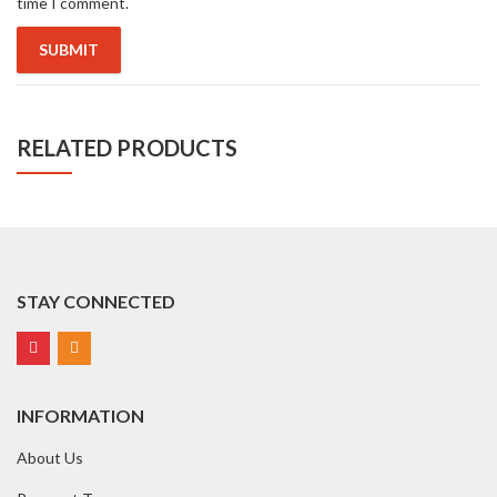
time I comment.
RELATED PRODUCTS
STAY CONNECTED
INFORMATION
About Us