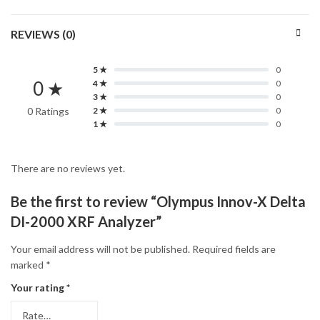
REVIEWS (0)
5 ★
0
0 ★
4 ★
0
3 ★
0
0 Ratings
2 ★
0
1 ★
0
There are no reviews yet.
Be the first to review “Olympus Innov-X Delta
DI-2000 XRF Analyzer”
Your email address will not be published.
Required fields are
marked
*
Your rating
*