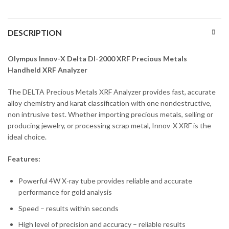
DESCRIPTION
Olympus Innov-X Delta DI-2000 XRF Precious Metals
Handheld XRF Analyzer
The DELTA Precious Metals XRF Analyzer provides fast, accurate
alloy chemistry and karat classification with one nondestructive,
non intrusive test. Whether importing precious metals, selling or
producing jewelry, or processing scrap metal, Innov-X XRF is the
ideal choice.
Features:
Powerful 4W X-ray tube provides reliable and accurate
performance for gold analysis
Speed – results within seconds
High level of precision and accuracy – reliable results