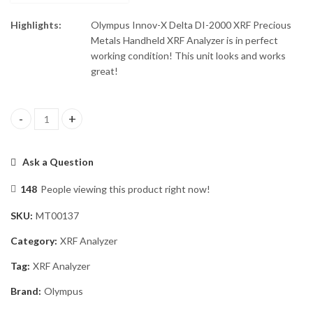
Highlights:
Olympus Innov-X Delta DI-2000 XRF Precious
Metals Handheld XRF Analyzer is in perfect
working condition! This unit looks and works
great!
Olympus Innov-X Delta DI-2000 XRF Analyzer quantity
Ask a Question
148
People viewing this product right now!
SKU:
MT00137
Category:
XRF Analyzer
Tag:
XRF Analyzer
Brand:
Olympus