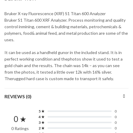
Bruker X-ray Fluorescence (XRF) S1 Titan 600 Analyzer
Bruker S1 Titan 600 XRF Analyzer. Process monitoring and quality
control inmining, cement & building materials, petrochemicals &
polymers, food& animal feed, and metal production are some of the
uses.
It can be used as a handheld gunor in the included stand. It is in
perfect working condition and thephotos show it used to test a
gold chain and the results. The chain was 14k – as you can see
from the photos, it tested a little over 12k with 16% silver.
Therugged hard case is custom made to transport it safely.
REVIEWS (0)
5 ★
0
0 ★
4 ★
0
3 ★
0
0 Ratings
2 ★
0