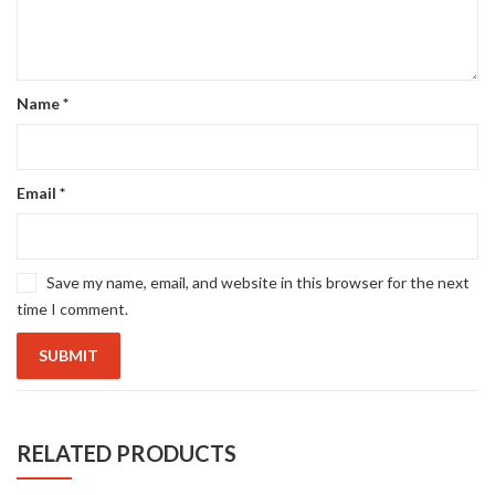
Name
*
Email
*
Save my name, email, and website in this browser for the next
time I comment.
RELATED PRODUCTS