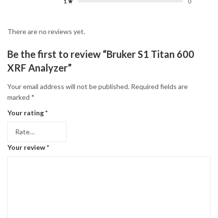
1 ★
0
There are no reviews yet.
Be the first to review “Bruker S1 Titan 600
XRF Analyzer”
Your email address will not be published.
Required fields are
marked
*
Your rating
*
Your review
*