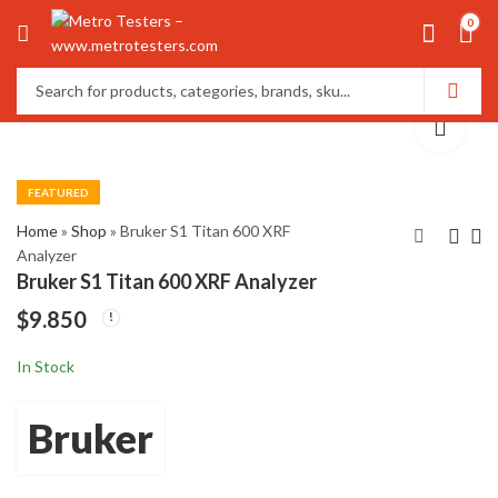
0
FEATURED
Home
»
Shop
»
Bruker S1 Titan 600 XRF
Analyzer
Bruker S1 Titan 600 XRF Analyzer
Bruker DektakXT
Doble M4100
$
9.850
Advanced Stylus
Insulation Analyzer
Profilometer
4th Generation
$
$
18.550
12.550
In Stock
Bruker