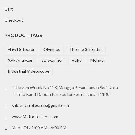
Cart
Checkout
PRODUCT TAGS
Flaw Detector
Olympus
Thermo Scientific
XRF Analyzer
3D Scanner
Fluke
Megger
Industrial Videoscope
Jl. Hayam Wuruk No.128, Mangga Besar Taman Sari, Kota
Jakarta Barat Daerah Khusus Ibukota Jakarta 11180
salesmetrotesters@gmail.com
www.MetroTesters.com
Mon - Fri / 9:00 AM - 6:00 PM