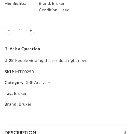
Highlights:
Brand: Bruker
Condition: Used
Bruker S1 Titan 600 XRF Analyzer quantity
Ask a Question
28
People viewing this product right now!
SKU:
MT00250
Category:
XRF Analyzer
Tag:
Bruker
Brand:
Bruker
DESCRIPTION