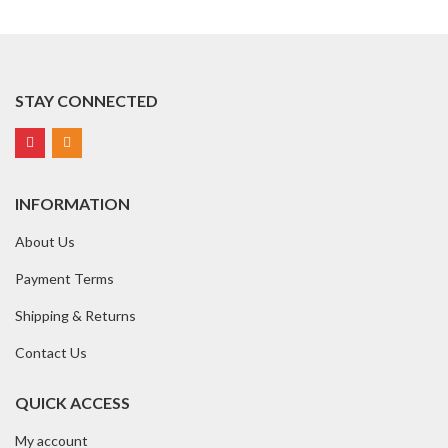
STAY CONNECTED
INFORMATION
About Us
Payment Terms
Shipping & Returns
Contact Us
QUICK ACCESS
My account